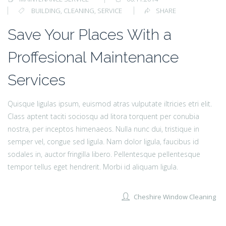
BUILDING
,
CLEANING
,
SERVICE
SHARE
Save Your Places With a
Proffesional Maintenance
Services
Quisque ligulas ipsum, euismod atras vulputate iltricies etri elit.
Class aptent taciti sociosqu ad litora torquent per conubia
nostra, per inceptos himenaeos. Nulla nunc dui, tristique in
semper vel, congue sed ligula. Nam dolor ligula, faucibus id
sodales in, auctor fringilla libero. Pellentesque pellentesque
tempor tellus eget hendrerit. Morbi id aliquam ligula.
Cheshire Window Cleaning