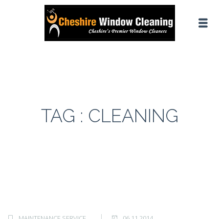
TAG : CLEANING
MAINTENANCE SERVICE
06.11.2014