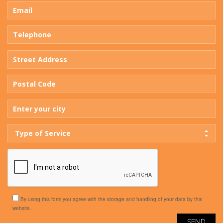
Type of Service
By using this form you agree with the storage and handling of your data by this
website.