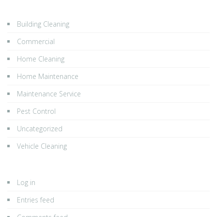
Building Cleaning
Commercial
Home Cleaning
Home Maintenance
Maintenance Service
Pest Control
Uncategorized
Vehicle Cleaning
Log in
Entries feed