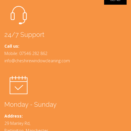
24/7 Support
Call us:
Mobile:
07546 282 862
info@cheshirewindowcleaning.com
Monday - Sunday
Address:
29 Manley Rd,
Partington, Manchester,