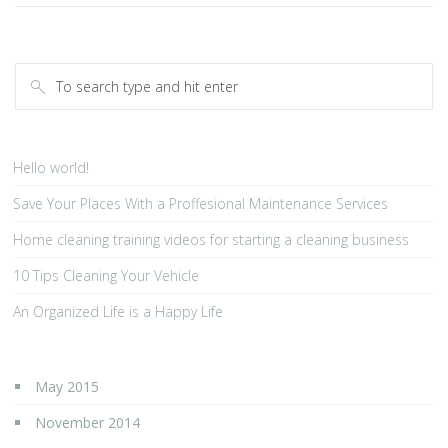
Hello world!
Save Your Places With a Proffesional Maintenance Services
Home cleaning training videos for starting a cleaning business
10 Tips Cleaning Your Vehicle
An Organized Life is a Happy Life
May 2015
November 2014