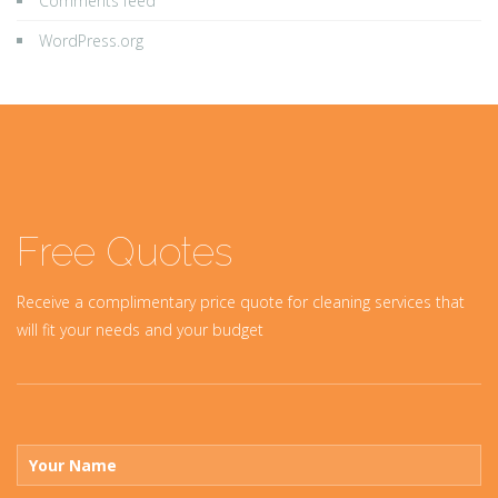
Comments feed
WordPress.org
Free Quotes
Receive a complimentary price quote for cleaning services that
will fit your needs and your budget