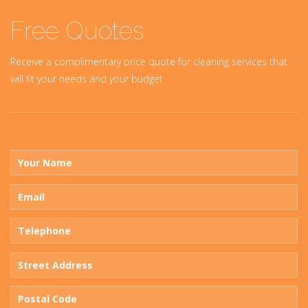
Free Quotes
Receive a complimentary price quote for cleaning services that
will fit your needs and your budget