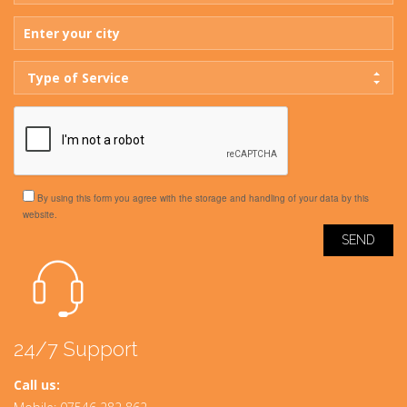
Type of Service
By using this form you agree with the storage and handling of your data by this
website.
24/7 Support
Call us: