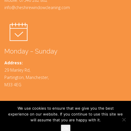
Mobile:
07546 282 862
info@cheshirewindowcleaning.com
Monday – Sunday
Address:
29 Manley Rd,
Partington, Manchester,
M33 4EG
We use cookies to ensure that we give you the best
Designed By
www.mpadigital.co.uk
experience on our website. If you continue to use this site we
will assume that you are happy with it.
© 2024 CheshireWindowCleaning. All rights Reserved.
Privacy Policy
Ok