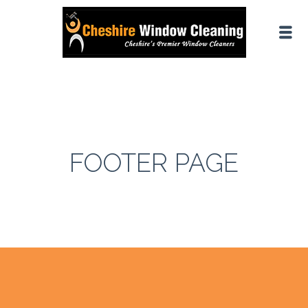
FOOTER PAGE